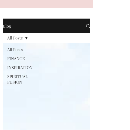
Blog
All Posts
All Posts
FINANCE
INSPIRATION
SPIRITUAL
FUSION