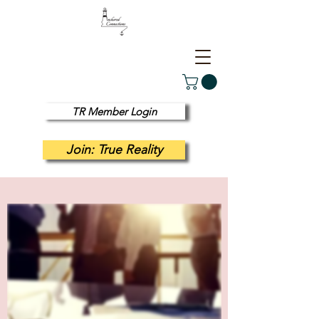
TR Member Login
Join: True Reality