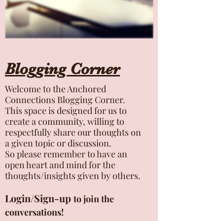
Blogging Corner
Welcome to the Anchored
Connections Blogging Corner.
This space is designed for us to
create a community, willing to
respectfully share our thoughts on
a given topic or discussion.
So please remember to have an
open heart and mind for the
thoughts/insights given by others.
Login/Sign-up
to join the
conversations!