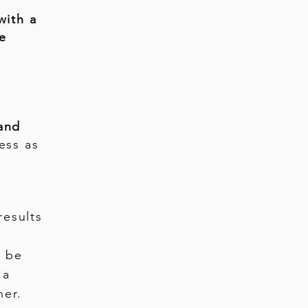
with a
fe
and
ess as
results
n be
 a
ner.