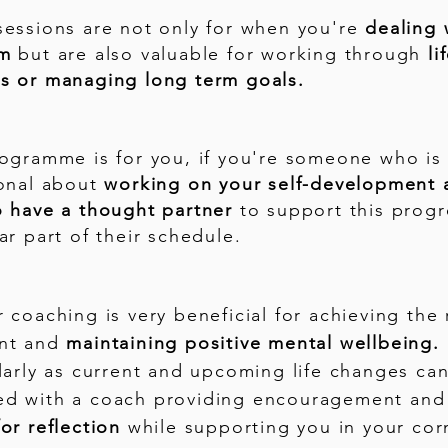
sessions are not only for when you're
dealing 
em
but are also valuable for working through
li
s or managing long term goals.
rogramme is for you, if you're someone who is
ional about
working on your self-development 
o have a thought partner
to support this progr
ar part of their schedule.
 coaching is very beneficial for achieving the 
nt and
maintaining positive mental wellbeing.
larly as current and upcoming life changes ca
d with a coach providing encouragement and
or reflection
while supporting you in your cor