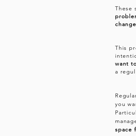
These 
probl
change
This p
intent
want t
a regul
Regular
you wa
Particu
manage
space f