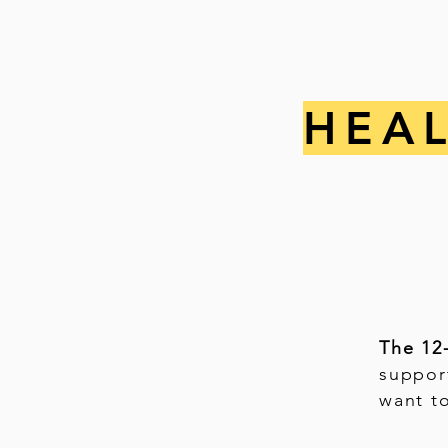
HEA
The 12
suppor
want t