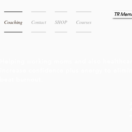
TR Memb
Coaching
Contact
SHOP
Courses
Helping working moms and also healthcar
increase confidence plus energy to elim
beat burnout.
J