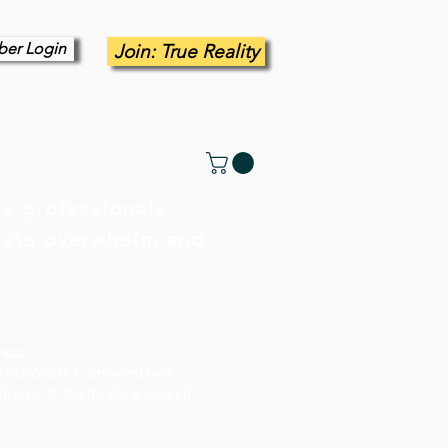
er Login
Join: True Reality
e professionals
inate overwhelm and
azz,
Anchored Connections
Health & Wellbeing Coach