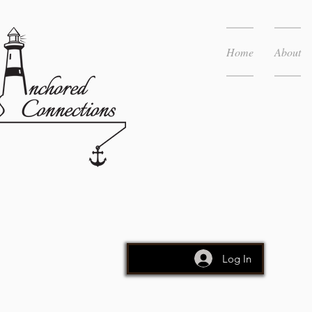
Home
About
Log In