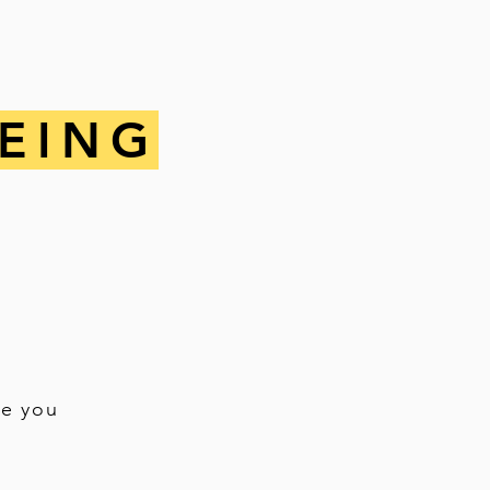
EING
re you