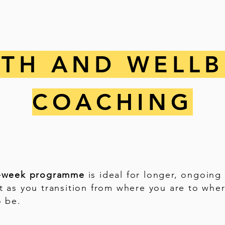
LTH AND WELLB
COACHING
-week programme
is ideal for longer, ongoing
t as you transition from where you are to whe
o be.