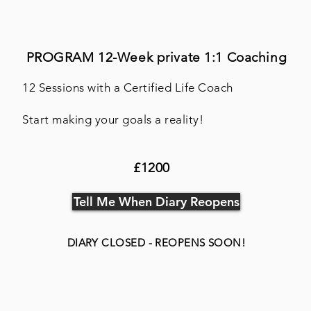
PROGRAM 12-Week
private 1:1 Coaching
12 Sessions with a Certified Life Coach
Start making your goals a reality!
£1200
Tell Me When Diary Reopens
DIARY CLOSED - REOPENS SOON!