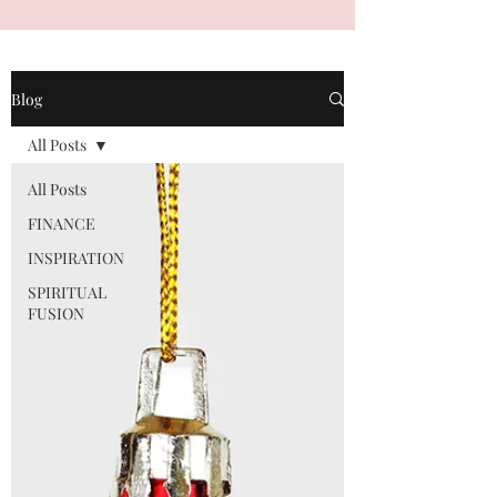
Blog
All Posts
All Posts
FINANCE
INSPIRATION
SPIRITUAL
FUSION