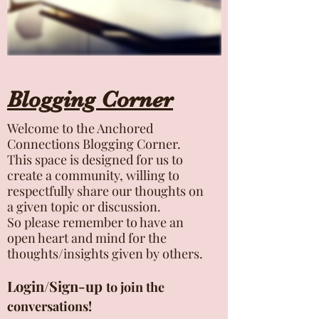
Blogging Corner
Welcome to the Anchored
Connections Blogging Corner.
This space is designed for us to
create a community, willing to
respectfully share our thoughts on
a given topic or discussion.
So please remember to have an
open heart and mind for the
thoughts/insights given by others.
Login/Sign-up
to join the
conversations!