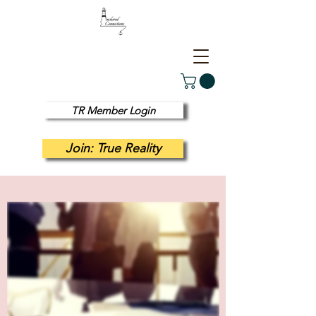
TR Member Login
Join: True Reality